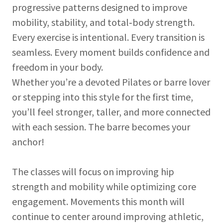
progressive patterns designed to improve
mobility, stability, and total‑body strength.
Every exercise is intentional. Every transition is
seamless. Every moment builds confidence and
freedom in your body.
Whether you’re a devoted Pilates or barre lover
or stepping into this style for the first time,
you’ll feel stronger, taller, and more connected
with each session. The barre becomes your
anchor!
The classes will focus on improving hip
strength and mobility while optimizing core
engagement. Movements this month will
continue to center around improving athletic,