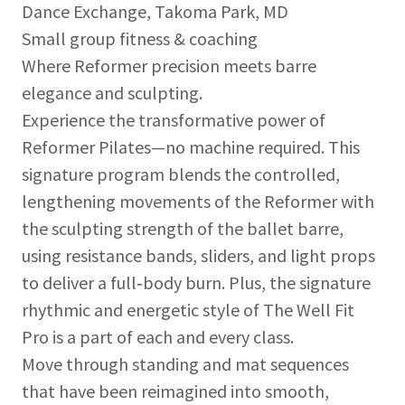
Dance Exchange, Takoma Park, MD
Small group fitness & coaching
Where Reformer precision meets barre
elegance and sculpting.
Experience the transformative power of
Reformer Pilates—no machine required. This
signature program blends the controlled,
lengthening movements of the Reformer with
the sculpting strength of the ballet barre,
using resistance bands, sliders, and light props
to deliver a full‑body burn. Plus, the signature
rhythmic and energetic style of The Well Fit
Pro is a part of each and every class.
Move through standing and mat sequences
that have been reimagined into smooth,