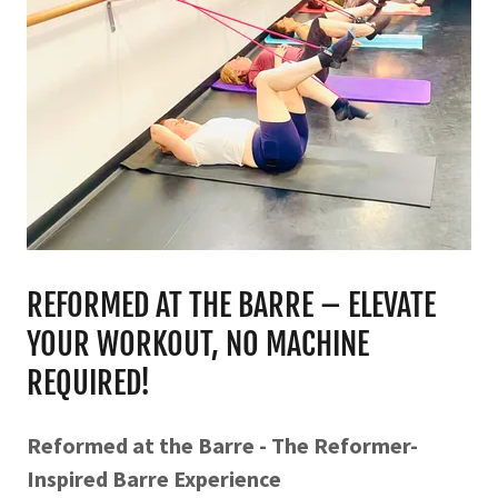
REFORMED AT THE BARRE – ELEVATE
YOUR WORKOUT, NO MACHINE
REQUIRED!
Reformed at the Barre - The Reformer-
Inspired Barre Experience