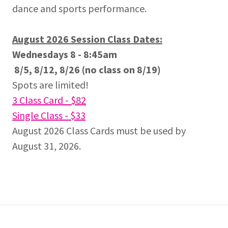
dance and sports performance.
August 2026 Session Class Dates:
Wednesdays 8 - 8:45am
8/5, 8/12, 8/26 (no class on 8/19)
Spots are limited!
3 Class Card - $82
Single Class - $33
August 2026 Class Cards must be used by
August 31, 2026.