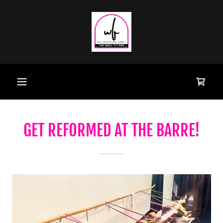
GET REFORMED AT THE BARRE!