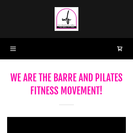
WE ARE THE BARRE AND PILATES
FITNESS MOVEMENT!