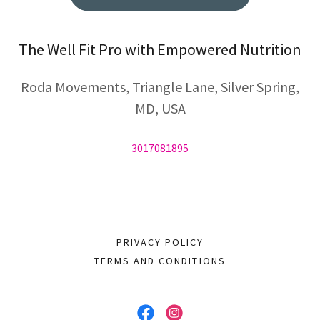
The Well Fit Pro with Empowered Nutrition
Roda Movements, Triangle Lane, Silver Spring,
MD, USA
3017081895
PRIVACY POLICY
TERMS AND CONDITIONS