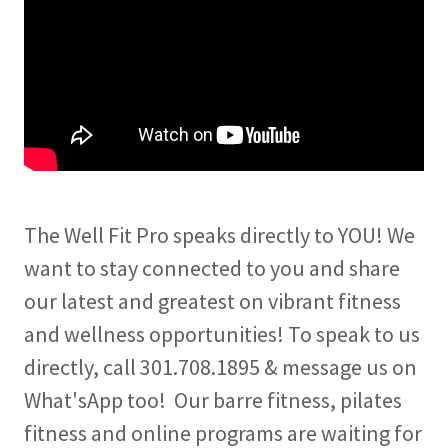
The Well Fit Pro speaks directly to YOU! We
want to stay connected to you and share
our latest and greatest on vibrant fitness
and wellness opportunities! To speak to us
directly, call 301.708.1895 & message us on
What'sApp too! Our barre fitness, pilates
fitness and online programs are waiting for