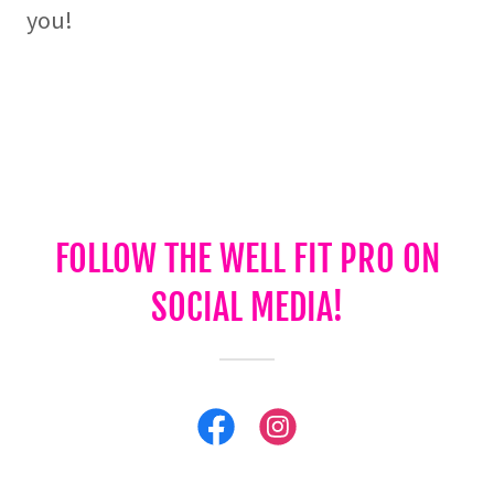
you!
FOLLOW THE WELL FIT PRO ON
SOCIAL MEDIA!