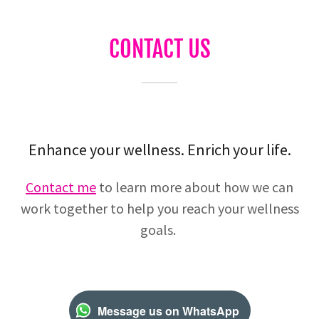
CONTACT US
Enhance your wellness. Enrich your life.
Contact me
to learn more about how we can
work together to help you reach your wellness
goals.
Message us on WhatsApp